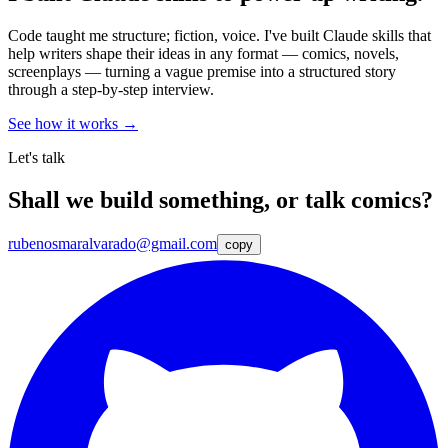
Code taught me structure; fiction, voice. I've built Claude skills that
help writers shape their ideas in any format — comics, novels,
screenplays — turning a vague premise into a structured story
through a step-by-step interview.
See how it works →
Let's talk
Shall we build something, or talk comics?
rubenosmaralvarado@gmail.com
copy