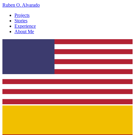
Ruben O. Alvarado
Projects
Stories
Experience
About Me