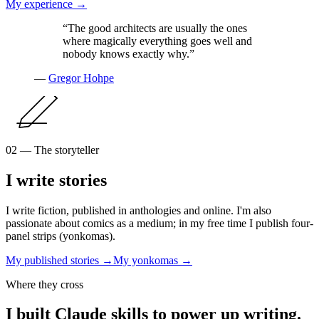
My experience →
“The good architects are usually the ones
where magically everything goes well and
nobody knows exactly why.”
—
Gregor Hohpe
02 — The storyteller
I write stories
I write fiction, published in anthologies and online. I'm also
passionate about comics as a medium; in my free time I publish four-
panel strips (yonkomas).
My published stories →
My yonkomas →
Where they cross
I built Claude skills to power up writing.