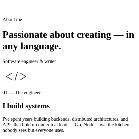
About me
Passionate about creating — in
any language.
Software engineer & writer
01 — The engineer
I build systems
I've spent years building backends, distributed architectures, and
APIs that hold up under real load — Go, Node, Java: the kitchen
nobody sees but everyone uses.