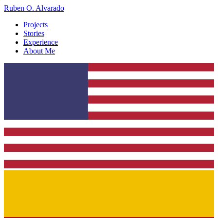
Ruben O. Alvarado
Projects
Stories
Experience
About Me