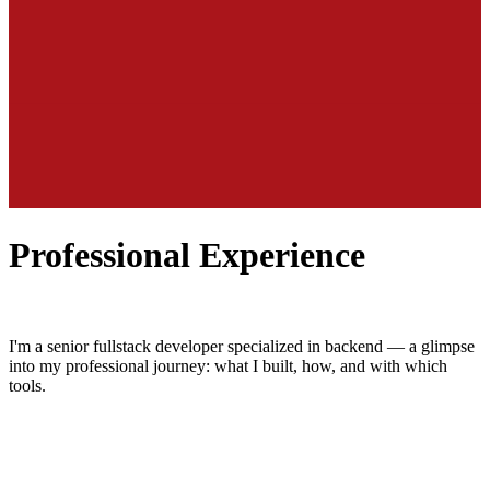
Professional Experience
I'm a senior fullstack developer specialized in backend — a glimpse
into my professional journey: what I built, how, and with which
tools.